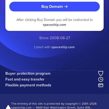
Buy Domain
After clicking Buy Domain you will be redirected to
spaceship.com
Since 2008-08-27
Listed with
spaceship.com
Buyer protection program
Fast and easy transfer
Flexible payment methods
The entirety of this site is protected by copyright © 2001–
2026
spaceship.com — 4600 East Washington Street, Suite 305,