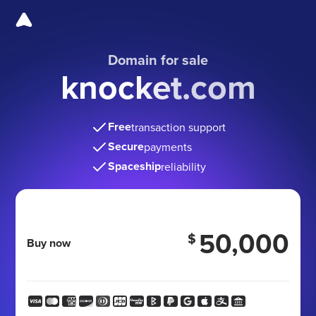
Domain for sale
knocket.com
Free
transaction support
Secure
payments
Spaceship
reliability
50,000
$
Buy now